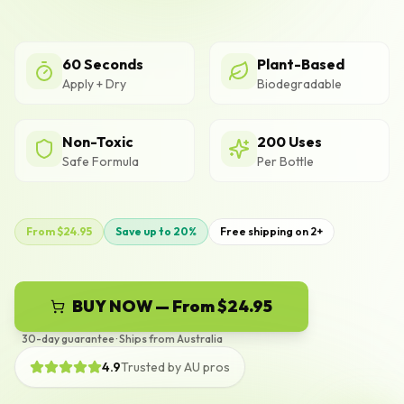
60 Seconds
Plant-Based
Apply + Dry
Biodegradable
Non-Toxic
200 Uses
Safe Formula
Per Bottle
From $24.95
Save up to 20%
Free shipping on 2+
BUY NOW — From $24.95
30-day guarantee · Ships from Australia
4.9
Trusted by AU pros