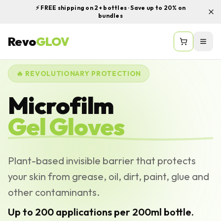
⚡ FREE shipping on 2+ bottles · Save up to 20% on
bundles
Revo
GLOV
Togg
🔥 REVOLUTIONARY PROTECTION
Microfilm
Gel Gloves
Plant-based invisible barrier that protects
your skin from grease, oil, dirt, paint, glue and
other contaminants.
Up to 200 applications per 200ml bottle.