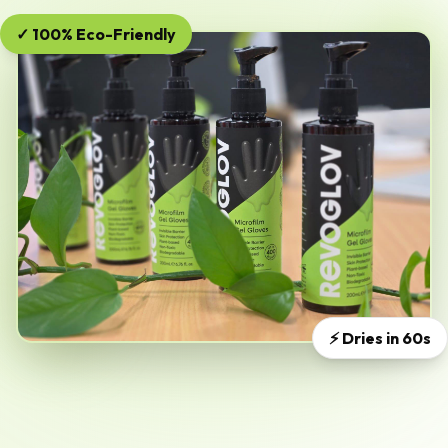
✓ 100% Eco-Friendly
⚡ Dries in 60s