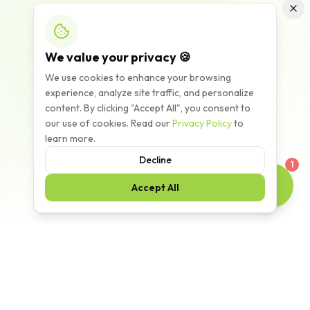
We value your privacy 🍪
We use cookies to enhance your browsing
experience, analyze site traffic, and personalize
content. By clicking "Accept All", you consent to
our use of cookies. Read our
Privacy Policy
to
learn more.
Decline
1
Accept All
Scroll to explore